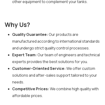
other equipment to complement your tanks.
Why Us?
Quality Guarantee:
Our products are
manufactured according to international standards
and undergo strict quality control processes.
Expert Team:
Our team of engineers and technical
experts provides the best solutions for you.
Customer-Oriented Service:
We offer custom
solutions and after-sales support tailored to your
needs.
Competitive Prices:
We combine high quality with
affordable prices.