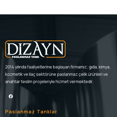
2014 yılında faaliyetlerine başlayan firmamız; gıda, kimya,
kozmetik ve ilaç sektörüne paslanmaz çelik ürünleri ve
anahtar teslim projeleriyle hizmet vermektedir.
Paslanmaz Tanklar