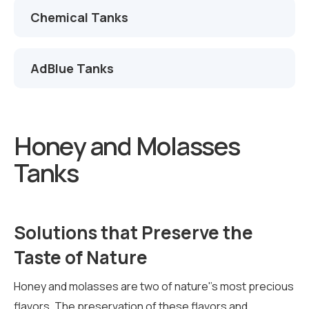
Chemical Tanks
AdBlue Tanks
Honey and Molasses
Tanks
Solutions that Preserve the
Taste of Nature
Honey and molasses are two of nature''s most precious
flavors. The preservation of these flavors and