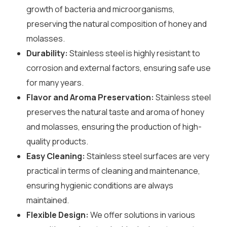
growth of bacteria and microorganisms,
preserving the natural composition of honey and
molasses.
Durability:
Stainless steel is highly resistant to
corrosion and external factors, ensuring safe use
for many years.
Flavor and Aroma Preservation:
Stainless steel
preserves the natural taste and aroma of honey
and molasses, ensuring the production of high-
quality products.
Easy Cleaning:
Stainless steel surfaces are very
practical in terms of cleaning and maintenance,
ensuring hygienic conditions are always
maintained.
Flexible Design:
We offer solutions in various