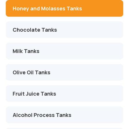
İletişim
Çikolata Tankları
Proje ve Danışmanlık
Honey and Molasses Tanks
Süt Tankları
Montaj ve Devreye Alma
Chocolate Tanks
Zeytinyağı Tankları
Otomasyon ve Yazılım
Meyve Suyu Tankları
Servis ve Yedek Parça
Milk Tanks
Alkol Proses Tankları
Olive Oil Tanks
Kimya Tankları
AdBlue Tankları
Fruit Juice Tanks
Alcohol Process Tanks