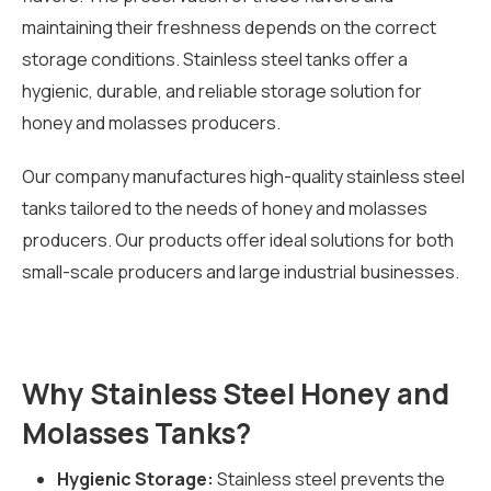
maintaining their freshness depends on the correct
storage conditions. Stainless steel tanks offer a
hygienic, durable, and reliable storage solution for
honey and molasses producers.
Our company manufactures high-quality stainless steel
tanks tailored to the needs of honey and molasses
producers. Our products offer ideal solutions for both
small-scale producers and large industrial businesses.
Why Stainless Steel Honey and
Molasses Tanks?
Hygienic Storage:
Stainless steel prevents the