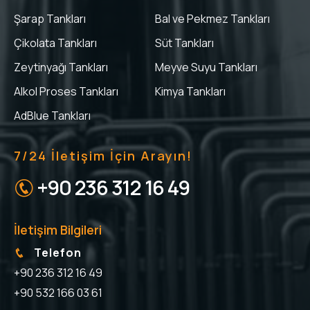
Şarap Tankları
Bal ve Pekmez Tankları
Çikolata Tankları
Süt Tankları
Zeytinyağı Tankları
Meyve Suyu Tankları
Alkol Proses Tankları
Kimya Tankları
AdBlue Tankları
7/24 İletişim İçin Arayın!
+90 236 312 16 49
İletişim Bilgileri
Telefon
+90 236 312 16 49
+90 532 166 03 61