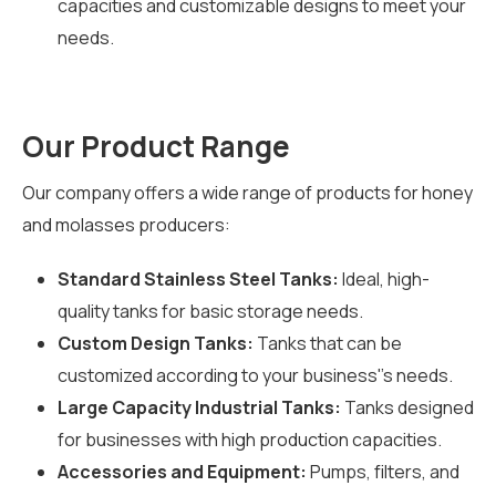
capacities and customizable designs to meet your
needs.
Our Product Range
Our company offers a wide range of products for honey
and molasses producers:
Standard Stainless Steel Tanks:
Ideal, high-
quality tanks for basic storage needs.
Custom Design Tanks:
Tanks that can be
customized according to your business''s needs.
Large Capacity Industrial Tanks:
Tanks designed
for businesses with high production capacities.
Accessories and Equipment:
Pumps, filters, and